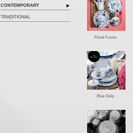
CONTEMPORARY
TRADITIONAL
Floral Fusion
Blue Doily