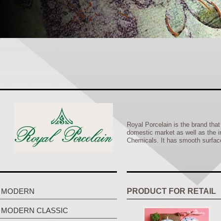
Royal Porcelain is the brand tha
domestic market as well as the i
Chemicals. It has smooth surface,
MODERN
PRODUCT FOR RETAIL
MODERN CLASSIC