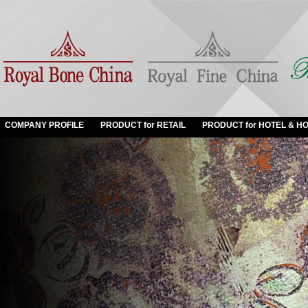
COMPANY PROFILE
PRODUCT for RETAIL
PRODUCT for HOTEL & HO