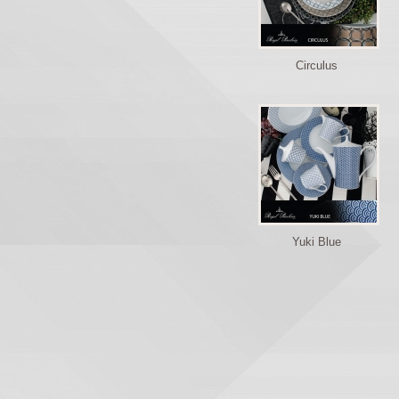
Circulus
Yuki Blue